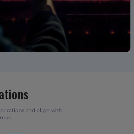
ations
operations and align with
lude: