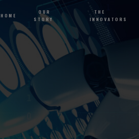
OUR
THE
HOME
STORY
INNOVATORS
h