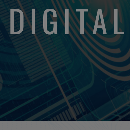
DIGITA