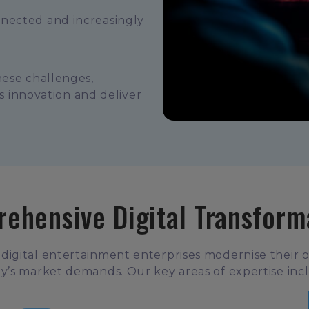
nnected and increasingly
hese challenges,
ss innovation and deliver
ehensive Digital Transform
 digital entertainment enterprises modernise their 
y’s market demands. Our key areas of expertise inc