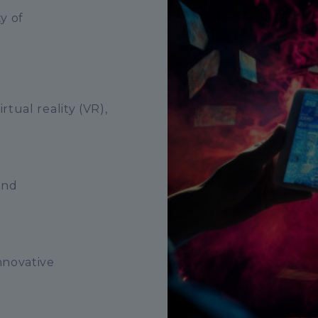
y of
tual reality (VR),
and
nnovative