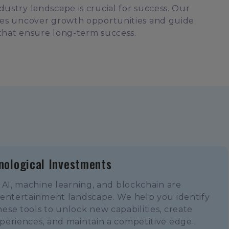
ustry landscape is crucial for success. Our
ses uncover growth opportunities and guide
that ensure long-term success.
nological Investments
 AI, machine learning, and blockchain are
 entertainment landscape. We help you identify
se tools to unlock new capabilities, create
periences, and maintain a competitive edge.