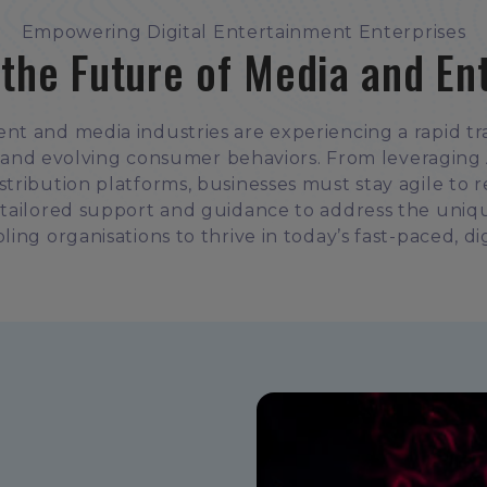
Empowering Digital Entertainment Enterprises
 the Future of Media and En
ent and media industries are experiencing a rapid tr
and evolving consumer behaviors. From leveraging A
distribution platforms, businesses must stay agile to 
 tailored support and guidance to address the uniq
ling organisations to thrive in today’s fast-paced, dig