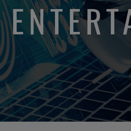
L ENTER