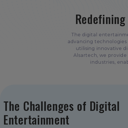
Redefining
The digital entertainm
advancing technologies 
utilising innovative 
Alsartech, we provide
industries, enab
The Challenges of Digital
Entertainment