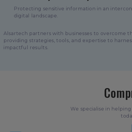
Protecting sensitive information in an interco
digital landscape.
Alsartech partners with businesses to overcome t
providing strategies, tools, and expertise to harne
impactful results.
Compr
We specialise in helping
toda