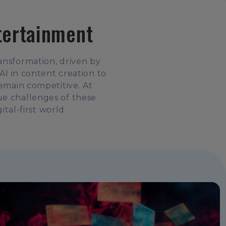
tertainment
ansformation, driven by
I in content creation to
remain competitive. At
ue challenges of these
ital-first world.