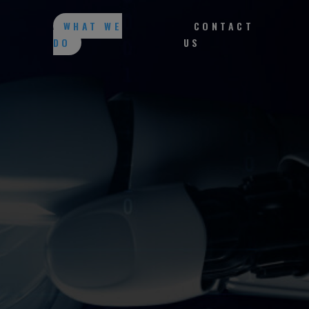
WHAT WE
CONTACT
DO
US