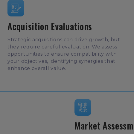
Acquisition Evaluations
Strategic acquisitions can drive growth, but
they require careful evaluation. We assess
opportunities to ensure compatibility with
your objectives, identifying synergies that
enhance overall value.
Market Assessm