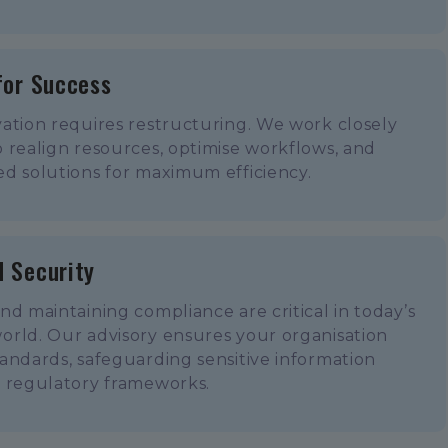
for Success
ation requires restructuring. We work closely
 realign resources, optimise workflows, and
d solutions for maximum efficiency.
 Security
nd maintaining compliance are critical in today’s
orld. Our advisory ensures your organisation
andards, safeguarding sensitive information
o regulatory frameworks.