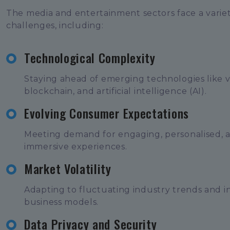
The media and entertainment sectors face a variet
challenges, including:
Technological Complexity
Staying ahead of emerging technologies like vir
blockchain, and artificial intelligence (AI).
Evolving Consumer Expectations
Meeting demand for engaging, personalised, 
immersive experiences.
Market Volatility
Adapting to fluctuating industry trends and i
business models.
Data Privacy and Security