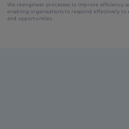
We reengineer processes to improve efficiency an
enabling organisations to respond effectively 
and opportunities.