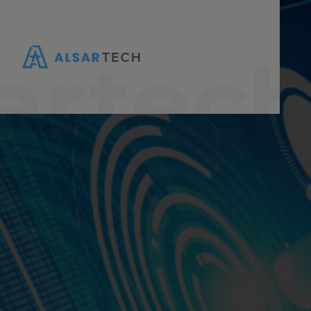
artec