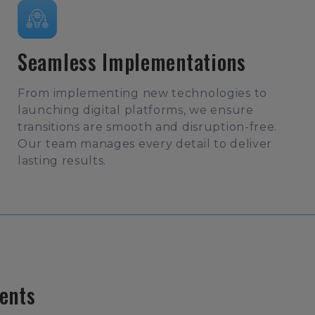
Seamless Implementations
From implementing new technologies to
launching digital platforms, we ensure
transitions are smooth and disruption-free.
Our team manages every detail to deliver
lasting results.
ents