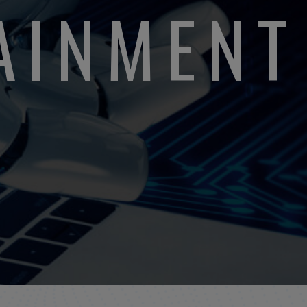
TAINMENT