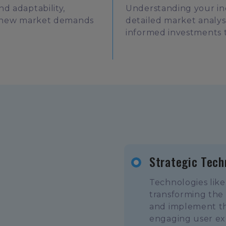
d adaptability,
Understanding your ind
to new market demands
detailed market analy
informed investments 
Strategic Tech
Technologies like
transforming the
and implement the
engaging user ex