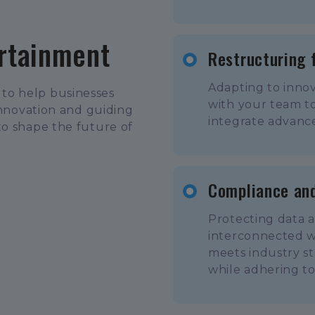
ertainment
Restructuring 
Adapting to innov
to help businesses
with your team to
innovation and guiding
integrate advance
to shape the future of
Compliance and
Protecting data a
interconnected w
meets industry st
while adhering t