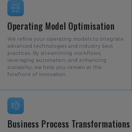
Operating Model Optimisation
We refine your operating models to integrate
advanced technologies and industry best
practices. By streamlining workflows,
leveraging automation, and enhancing
scalability, we help you remain at the
forefront of innovation.
Business Process Transformations