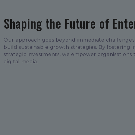
Shaping the Future of Ent
Our approach goes beyond immediate challenges 
build sustainable growth strategies. By fostering 
strategic investments, we empower organisations 
digital media.